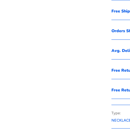
Free Shi
Orders S
Avg. Del
Free Ret
Free Ret
Type:
NECKLAC