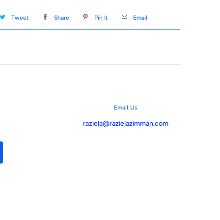
Tweet
Share
Pin It
Email
Email Us
raziela@razielazimman.com