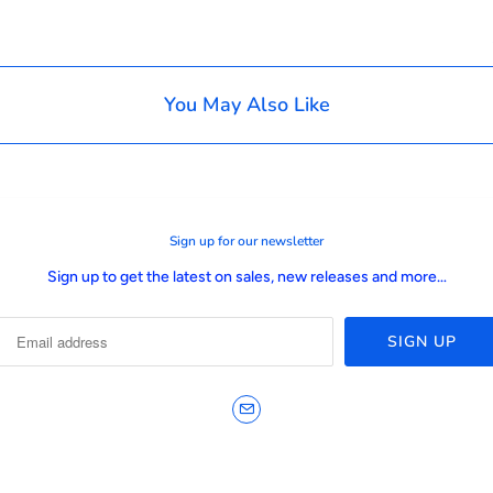
You May Also Like
Sign up for our newsletter
Sign up to get the latest on sales, new releases and more…