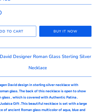
0
DD TO CART
BUY IT NOW
 David Designer Roman Glass Sterling Silver
Necklace
gen David design in sterling silver necklace with
oman glass. The back of this necklace is open to show
 glass , which is covered with Authentic Patina .
Judaica Gift .This beautiful necklace is set with a large
ce of ancient Roman glass multicolor of aqua, blue and