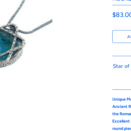
$83.0
A
Star of
Unique Ma
Ancient R
the Roman
Excellent 
round pie