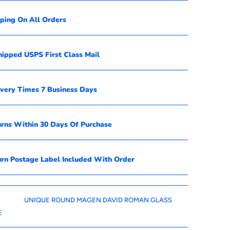
pping On All Orders
hipped USPS First Class Mail
ivery Times 7 Business Days
urns Within 30 Days Of Purchase
urn Postage Label Included With Order
UNIQUE ROUND MAGEN DAVID ROMAN GLASS
E