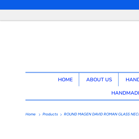
HOME
ABOUT US
HAND
HANDMADE
Home
Products
ROUND MAGEN DAVID ROMAN GLASS NEC