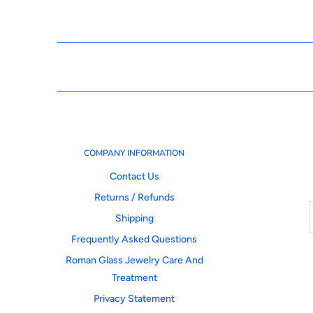
COMPANY INFORMATION
Contact Us
Returns / Refunds
Shipping
Frequently Asked Questions
Roman Glass Jewelry Care And
Treatment
Privacy Statement