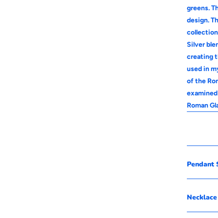
greens. Th
design. Th
collectio
Silver bl
creating 
used in m
of the Rom
examined 
Roman Gla
Pendant S
Necklace 