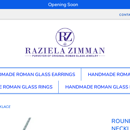
Opening Soon
CONTA
MADE ROMAN GLASS EARRINGS
HANDMADE ROMA
 ROMAN GLASS RINGS
HANDMADE ROMAN GLASS 
KLACE
ROUN
NECK