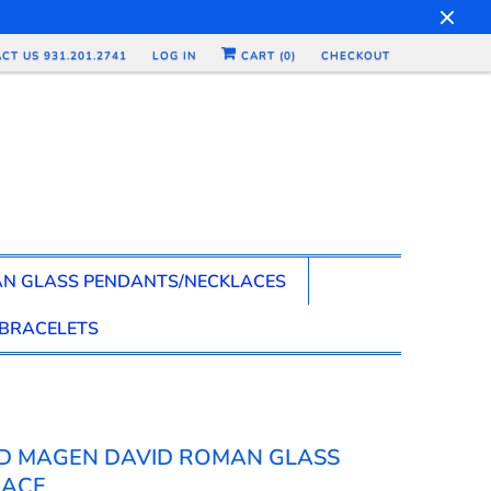
CT US 931.201.2741
LOG IN
CART (
0
)
CHECKOUT
N GLASS PENDANTS/NECKLACES
BRACELETS
D MAGEN DAVID ROMAN GLASS
LACE