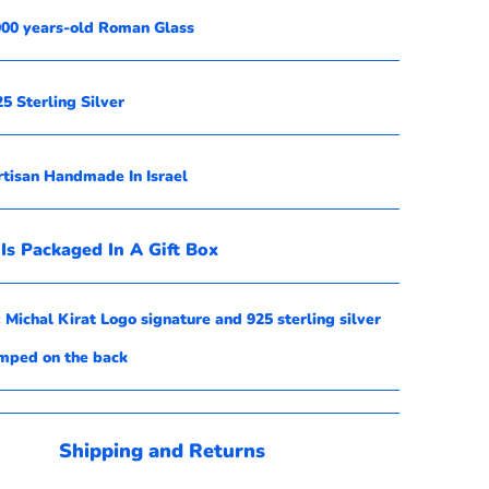
,000 years-old Roman Glass
25 Sterling Silver
rtisan Handmade In Israel
Is Packaged In A Gift Box
 Michal Kirat
Logo signature and 925 sterling silver
amped
on the back
Shipping and Returns