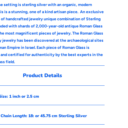
e setting is sterling silver with an organic, modern
is is a stunning, one of a kind artisan piece.
An exclusive
n of handcrafted jewelry unique combination of Sterling
ended with shards of 2,000-year-old antique Roman Glass
the most magnificent pieces of jewelry. The Roman Glass
y jewelry has been discovered at the archaeological sites
an Empire in Israel. Each piece of Roman Glass is
and certified for authenticity by the best experts in the
ss field.
Product Details
ize: 1 inch or 2.5 cm
Chain Length: 18: or 45.75 cm Sterling Silver