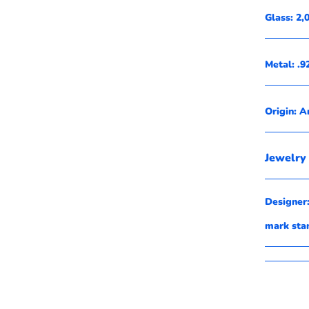
Glass: 2
Metal: .9
Origin: A
Jewelry 
Designer:
mark st