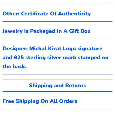
Other: Certificate Of Authenticity
Jewelry Is Packaged In A Gift Box
Designer: Michal Kirat
Logo signature
and 925 sterling silver mark stamped on
the back.
Shipping and Returns
Free Shipping On All Orders