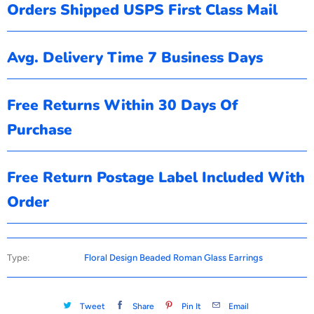
Orders Shipped USPS First Class Mail
Avg. Delivery Time 7 Business Days
Free Returns Within 30 Days Of
Purchase
Free Return Postage Label Included With
Order
Type:
Floral Design Beaded Roman Glass Earrings
Tweet
Share
Pin It
Email