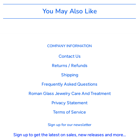
You May Also Like
COMPANY INFORMATION
Contact Us
Returns / Refunds
Shipping
Frequently Asked Questions
Roman Glass Jewelry Care And Treatment
Privacy Statement
Terms of Service
Sign up for our newsletter
Sign up to get the latest on sales, new releases and more…