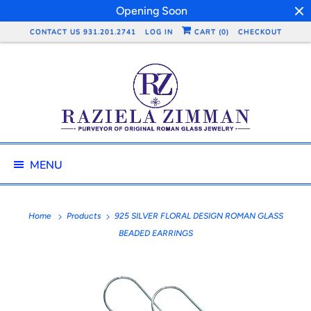
Opening Soon
CONTACT US 931.201.2741
LOG IN
CART (
0
)
CHECKOUT
MENU
Home
Products
925 SILVER FLORAL DESIGN ROMAN GLASS
BEADED EARRINGS