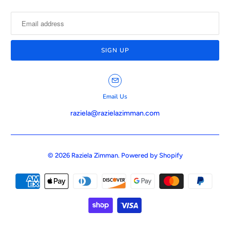
Email Us
raziela@razielazimman.com
© 2026
Raziela Zimman
.
Powered by Shopify