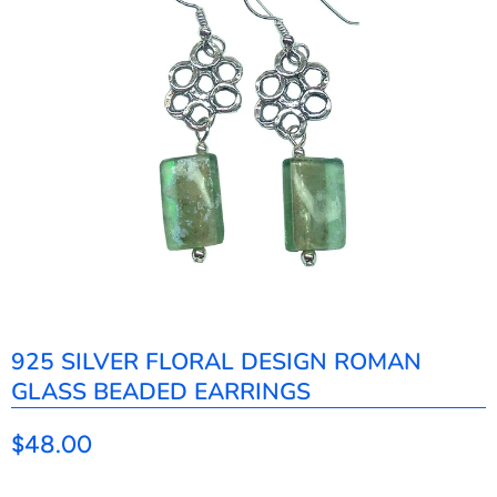
925 SILVER FLORAL DESIGN ROMAN
GLASS BEADED EARRINGS
$48.00