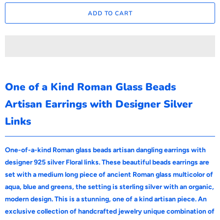
ADD TO CART
One of a Kind Roman Glass Beads
Artisan Earrings with Designer Silver
Links
One-of-a-kind Roman glass beads artisan dangling earrings with
designer 925 silver Floral links. These beautiful beads earrings are
set with a medium long piece of ancient Roman glass multicolor of
aqua, blue and greens, the setting is sterling silver with an organic,
modern design. This is a stunning, one of a kind artisan piece. An
exclusive collection of handcrafted jewelry unique combination of