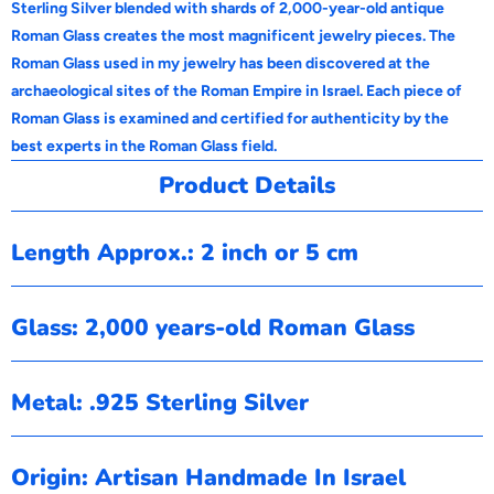
Sterling Silver blended with shards of 2,000-year-old antique
Roman Glass creates the most magnificent jewelry pieces. The
Roman Glass used in my jewelry has been discovered at the
archaeological sites of the Roman Empire in Israel. Each piece of
Roman Glass is examined and certified for authenticity by the
best experts in the Roman Glass field.
Product Details
Length Approx.: 2 inch or 5 cm
Glass: 2,000 years-old Roman Glass
Metal: .925 Sterling Silver
Origin: Artisan Handmade In Israel