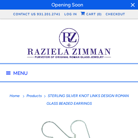
Opening Soon
CONTACT US 931.201.2741
LOG IN
CART (
0
)
CHECKOUT
MENU
Home
Products
STERLING SILVER KNOT LINKS DESIGN ROMAN
GLASS BEADED EARRINGS