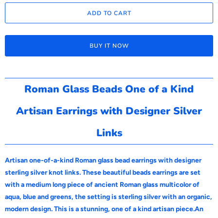
ADD TO CART
BUY IT NOW
Roman Glass Beads One of a Kind
Artisan Earrings with Designer Silver
Links
Artisan one-of-a-kind Roman glass bead earrings with designer
sterling silver knot links. These beautiful beads earrings are set
with a medium long piece of ancient Roman glass multicolor of
aqua, blue and greens, the setting is sterling silver with an organic,
modern design. This is a stunning, one of a kind artisan piece.An