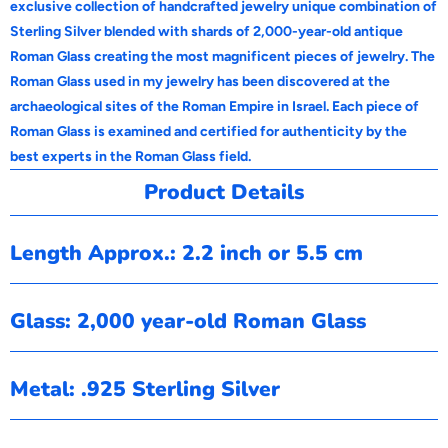
exclusive collection of handcrafted jewelry unique combination of
Sterling Silver blended with shards of 2,000-year-old antique
Roman Glass creating the most magnificent pieces of jewelry. The
Roman Glass used in my jewelry has been discovered at the
archaeological sites of the Roman Empire in Israel. Each piece of
Roman Glass is examined and certified for authenticity by the
best experts in the Roman Glass field.
Product Details
Length Approx.: 2.2 inch or 5.5 cm
Glass: 2,000 year-old Roman Glass
Metal: .925 Sterling Silver