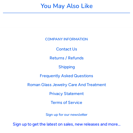
You May Also Like
COMPANY INFORMATION
Contact Us
Returns / Refunds
Shipping
Frequently Asked Questions
Roman Glass Jewelry Care And Treatment
Privacy Statement
Terms of Service
Sign up for our newsletter
Sign up to get the latest on sales, new releases and more…