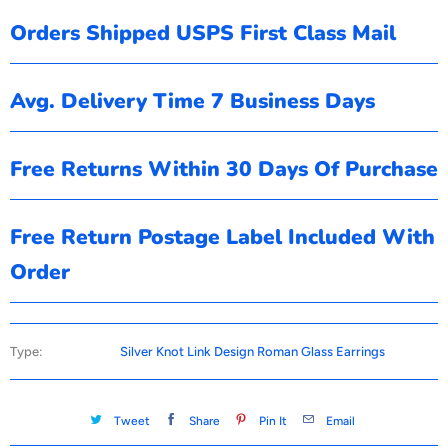
Orders Shipped USPS First Class Mail
Avg. Delivery Time 7 Business Days
Free Returns Within 30 Days Of Purchase
Free Return Postage Label Included With
Order
Type:
Silver Knot Link Design Roman Glass Earrings
Tweet
Share
Pin It
Email