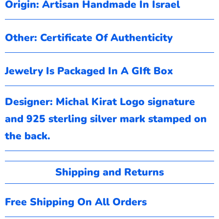
Origin: Artisan Handmade In Israel
Other: Certificate Of Authenticity
Jewelry Is Packaged In A GIft Box
Designer: Michal Kirat
Logo signature
and 925 sterling silver mark stamped on
the back.
Shipping and Returns
Free Shipping On All Orders