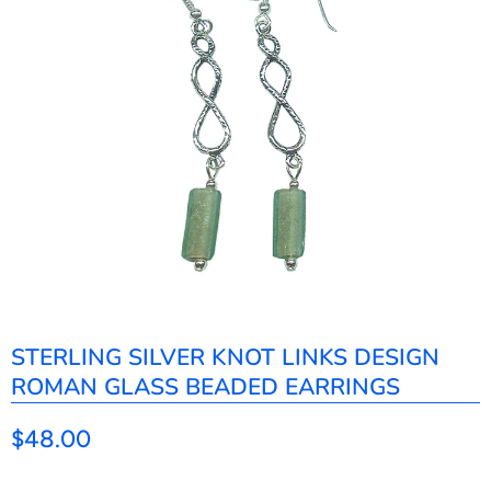
STERLING SILVER KNOT LINKS DESIGN
ROMAN GLASS BEADED EARRINGS
$48.00