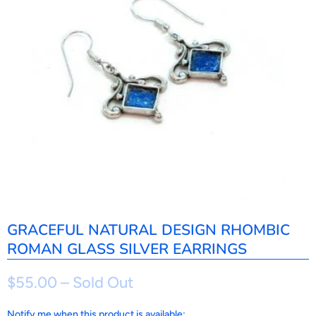
GRACEFUL NATURAL DESIGN RHOMBIC
ROMAN GLASS SILVER EARRINGS
$55.00
– Sold Out
N
Notify me when this product is available: