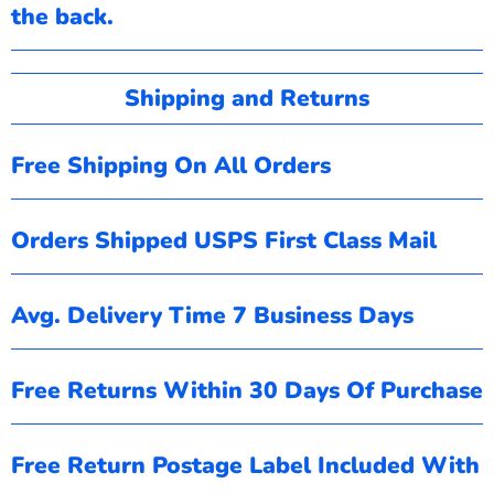
the back.
Shipping and Returns
Free Shipping On All Orders
Orders Shipped USPS First Class Mail
Avg. Delivery Time 7 Business Days
Free Returns Within 30 Days Of Purchase
Free Return Postage Label Included With