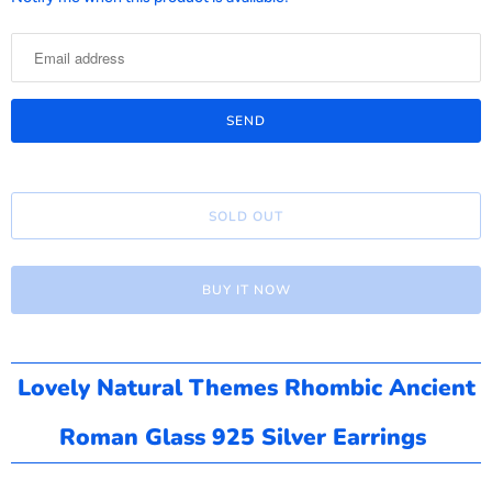
o
t
i
f
y
m
e
SOLD OUT
w
h
e
BUY IT NOW
n
t
h
i
Lovely Natural Themes Rhombic Ancient
s
Roman Glass 925 Silver Earrings
p
r
o