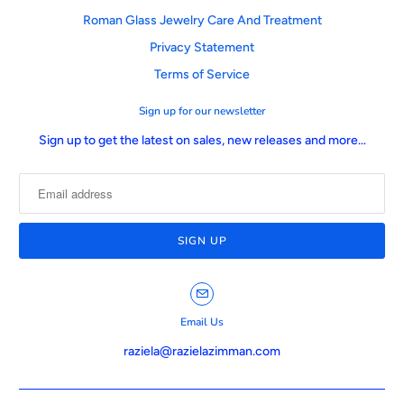
Roman Glass Jewelry Care And Treatment
Privacy Statement
Terms of Service
Sign up for our newsletter
Sign up to get the latest on sales, new releases and more…
Email Us
raziela@razielazimman.com