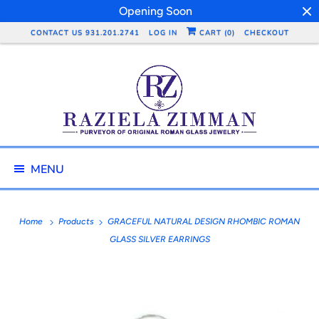
Opening Soon
CONTACT US 931.201.2741
LOG IN
CART (
0
)
CHECKOUT
MENU
Home
Products
GRACEFUL NATURAL DESIGN RHOMBIC ROMAN
GLASS SILVER EARRINGS