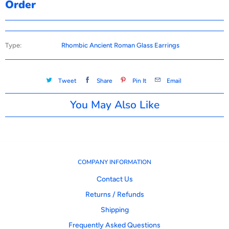
Order
Type:
Rhombic Ancient Roman Glass Earrings
Tweet
Share
Pin It
Email
You May Also Like
COMPANY INFORMATION
Contact Us
Returns / Refunds
Shipping
Frequently Asked Questions