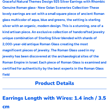
Graceful Natural Themes Design 925 Silver Earrings with Rhombic
d
Genuine Roman glass- New Golan Sceneries Collection-These
u
lovely earrings are set with a small square piece of ancient Roman
c
glass multicolor of aqua, blue and greens, the setting is sterling
t
silver with an organic, modern design. This is a stunning, one of a
i
kind artisan piece.
An exclusive collection of handcrafted jewelry
s
unique combination of Sterling Silver blended with shards of
a
2,000-year-old antique Roman Glass creating the most
v
magnificent pieces of jewelry. The Roman Glass used in my
a
jewelry has been discovered at the archaeological sites of the
i
Roman Empire in Israel. Each piece of Roman Glass is examined and
l
certified for authenticity by the best experts in the Roman Glass
a
field
b
Product Details
l
e
Earrings Length with Wires: 1.4 inch / 3.5
:
cm