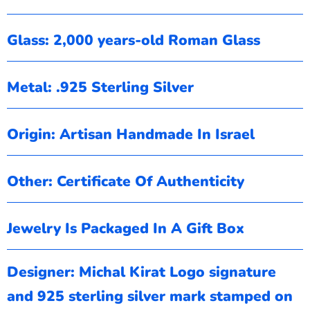
Glass: 2,000 years-old Roman Glass
Metal: .925 Sterling Silver
Origin: Artisan Handmade In Israel
Other: Certificate Of Authenticity
Jewelry Is Packaged In A Gift Box
Designer: Michal Kirat
Logo signature
and 925 sterling silver mark stamped on