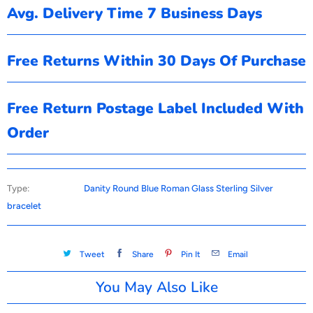
Avg. Delivery Time 7 Business Days
Free Returns Within 30 Days Of Purchase
Free Return Postage Label Included With
Order
Type:
Danity Round Blue Roman Glass Sterling Silver
bracelet
Tweet
Share
Pin It
Email
You May Also Like