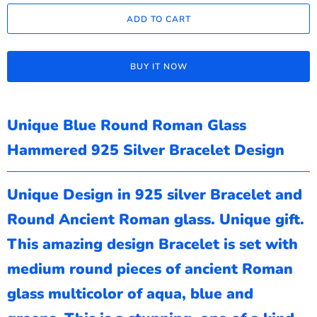
ADD TO CART
BUY IT NOW
Unique Blue Round Roman Glass
Hammered 925 Silver Bracelet Design
Unique Design in 925 silver Bracelet and
Round Ancient Roman glass. Unique gift.
This amazing design Bracelet is set with
medium round pieces of ancient Roman
glass multicolor of aqua, blue and