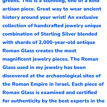
greens. This is a stunning, one of a kind
artisan piece. Great way to wear ancient
history around your wrist! An exclusive
collection of handcrafted jewelry unique
combination of Sterling Silver blended
with shards of 2,000-year-old antique
Roman Glass creates the most
magnificent jewelry pieces. The Roman
Glass used in my jewelry has been
discovered at the archaeological sites of
the Roman Empire in Israel. Each piece of
Roman Glass is examined and certified
for authenticity by the best experts in the