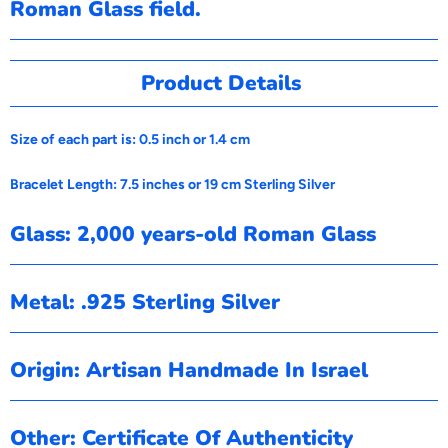
Roman Glass field.
Product Details
Size of each part is: 0.5 inch or 1.4 cm
Bracelet Length: 7.5 inches or 19 cm Sterling Silver
Glass: 2,000 years-old Roman Glass
Metal: .925 Sterling Silver
Origin: Artisan Handmade In Israel
Other: Certificate Of Authenticity