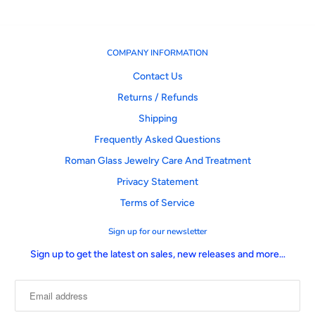
COMPANY INFORMATION
Contact Us
Returns / Refunds
Shipping
Frequently Asked Questions
Roman Glass Jewelry Care And Treatment
Privacy Statement
Terms of Service
Sign up for our newsletter
Sign up to get the latest on sales, new releases and more…