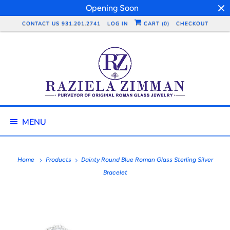
Opening Soon
CONTACT US 931.201.2741
LOG IN
CART (
0
)
CHECKOUT
MENU
Home
Products
Dainty Round Blue Roman Glass Sterling Silver
Bracelet