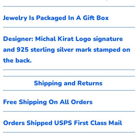
Jewelry Is Packaged In A Gift Box
Designer: Michal Kirat
Logo signature
and 925 sterling silver mark stamped on
the back.
Shipping and Returns
Free Shipping On All Orders
Orders Shipped USPS First Class Mail