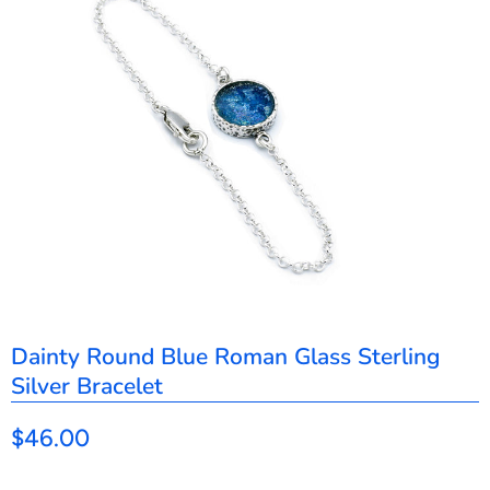
Dainty Round Blue Roman Glass Sterling
Silver Bracelet
$46.00