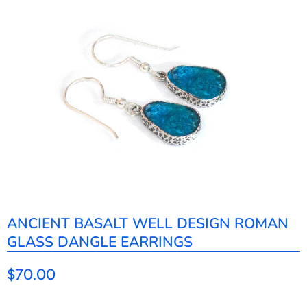
ANCIENT BASALT WELL DESIGN ROMAN
GLASS DANGLE EARRINGS
$70.00