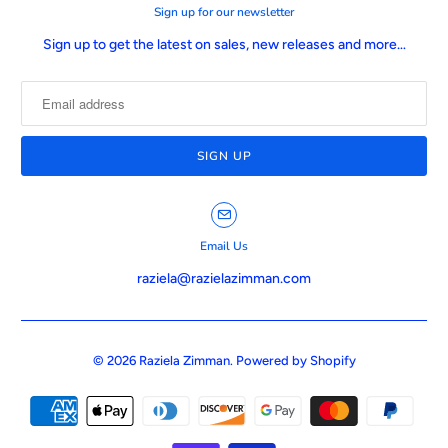
Sign up for our newsletter
Sign up to get the latest on sales, new releases and more…
Email Us
raziela@razielazimman.com
© 2026
Raziela Zimman
.
Powered by Shopify