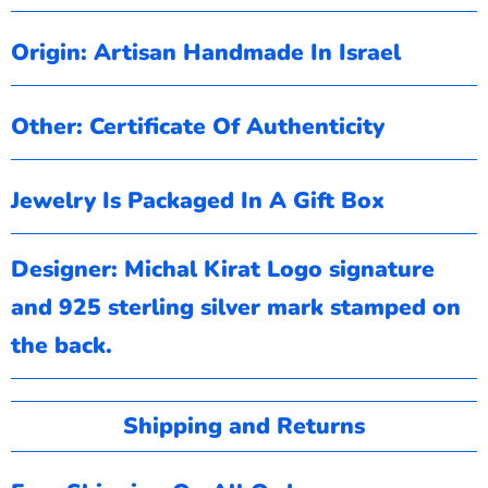
Origin: Artisan Handmade In Israel
Other: Certificate Of
Authenticity
Jewelry Is Packaged In A Gift Box
Designer: Michal Kirat
Logo signature
and 925 sterling silver mark stamped on
the back.
Shipping and Returns