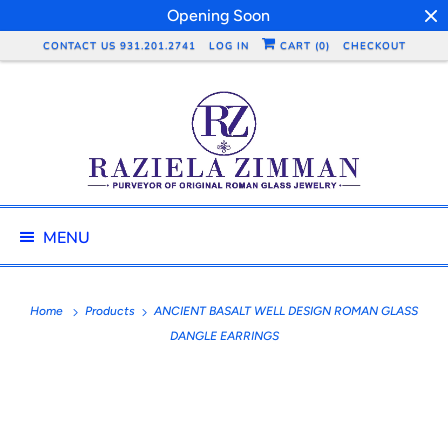
Opening Soon
CONTACT US 931.201.2741
LOG IN
CART (
0
)
CHECKOUT
MENU
Home
Products
ANCIENT BASALT WELL DESIGN ROMAN GLASS
DANGLE EARRINGS