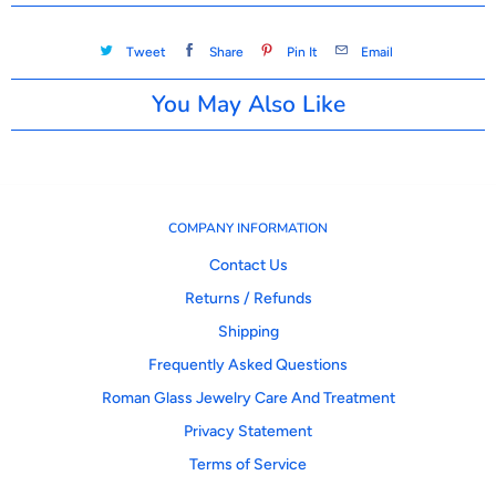
Tweet
Share
Pin It
Email
You May Also Like
COMPANY INFORMATION
Contact Us
Returns / Refunds
Shipping
Frequently Asked Questions
Roman Glass Jewelry Care And Treatment
Privacy Statement
Terms of Service