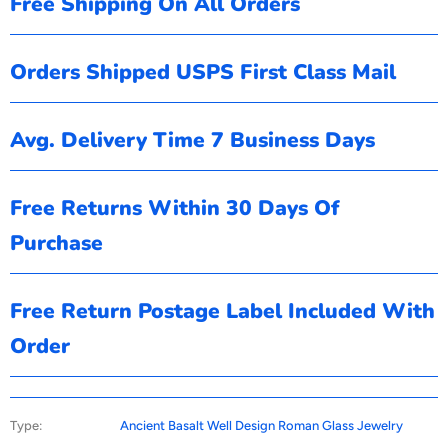
Free Shipping On All Orders
Orders Shipped USPS First Class Mail
Avg. Delivery Time 7 Business Days
Free Returns Within 30 Days Of
Purchase
Free Return Postage Label Included With
Order
Type:
Ancient Basalt Well Design Roman Glass Jewelry