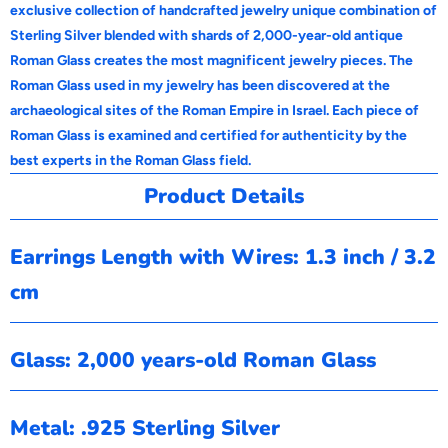
exclusive collection of handcrafted jewelry unique combination of
Sterling Silver blended with shards of 2,000-year-old antique
Roman Glass creates the most magnificent jewelry pieces. The
Roman Glass used in my jewelry has been discovered at the
archaeological sites of the Roman Empire in Israel. Each piece of
Roman Glass is examined and certified for authenticity by the
best experts in the Roman Glass field.
Product Details
Earrings Length with Wires: 1.3 inch / 3.2
cm
Glass: 2,000 years-old Roman Glass
Metal: .925 Sterling Silver