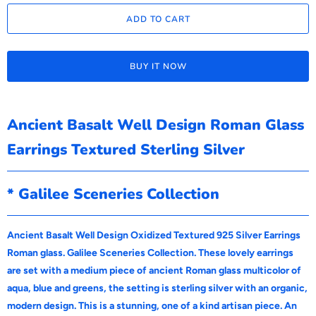
ADD TO CART
BUY IT NOW
Ancient Basalt Well Design Roman Glass
Earrings Textured Sterling Silver
* Galilee Sceneries Collection
Ancient Basalt Well Design Oxidized Textured 925 Silver Earrings
Roman glass. Galilee Sceneries Collection. These lovely earrings
are set with a medium piece of ancient Roman glass multicolor of
aqua, blue and greens, the setting is sterling silver with an organic,
modern design. This is a stunning, one of a kind artisan piece. An