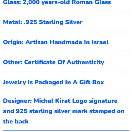
Glass: 2,000 years-old Roman Glass
Metal: .925 Sterling Silver
Origin: Artisan Handmade In Israel
Other: Certificate Of Authenticity
Jewelry Is Packaged In A Gift Box
Designer: Michal Kirat
Logo signature
and 925 sterling silver mark stamped on
the back