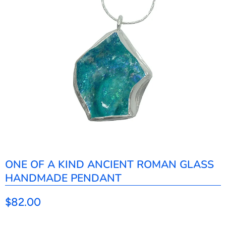
ONE OF A KIND ANCIENT ROMAN GLASS
HANDMADE PENDANT
$82.00