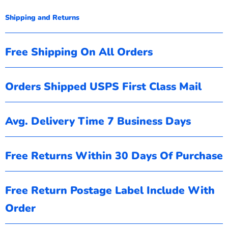
Shipping and Returns
Free Shipping On All Orders
Orders Shipped USPS First Class Mail
Avg. Delivery Time 7 Business Days
Free Returns Within 30 Days Of Purchase
Free Return Postage Label Include With
Order