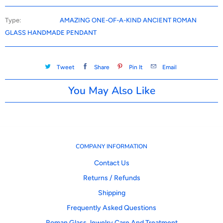
Type:
AMAZING ONE-OF-A-KIND ANCIENT ROMAN
GLASS HANDMADE PENDANT
Tweet
Share
Pin It
Email
You May Also Like
COMPANY INFORMATION
Contact Us
Returns / Refunds
Shipping
Frequently Asked Questions
Roman Glass Jewelry Care And Treatment