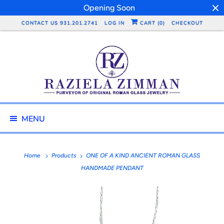
Opening Soon
CONTACT US 931.201.2741
LOG IN
CART (
0
)
CHECKOUT
MENU
Home
Products
ONE OF A KIND ANCIENT ROMAN GLASS
HANDMADE PENDANT